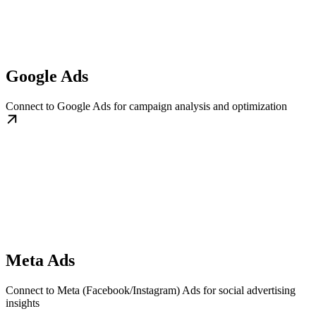
Google Ads
Connect to Google Ads for campaign analysis and optimization
Meta Ads
Connect to Meta (Facebook/Instagram) Ads for social advertising
insights