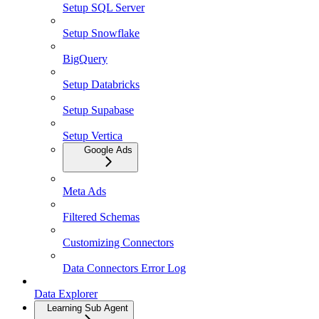
Setup SQL Server
Setup Snowflake
BigQuery
Setup Databricks
Setup Supabase
Setup Vertica
Google Ads
Meta Ads
Filtered Schemas
Customizing Connectors
Data Connectors Error Log
Data Explorer
Learning Sub Agent