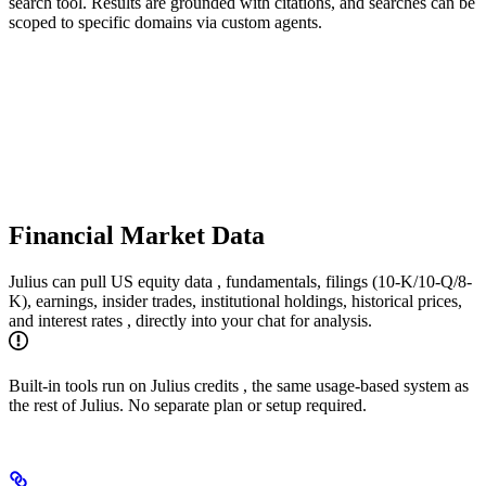
search tool. Results are grounded with citations, and searches can be
scoped to specific domains via custom agents.
Financial Market Data
Julius can pull US equity data , fundamentals, filings (10-K/10-Q/8-
K), earnings, insider trades, institutional holdings, historical prices,
and interest rates , directly into your chat for analysis.
Built-in tools run on Julius credits , the same usage-based system as
the rest of Julius. No separate plan or setup required.