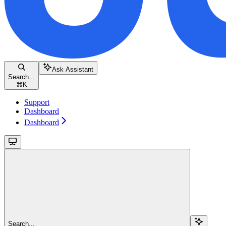
Ask Assistant
Search...
⌘
K
Support
Dashboard
Dashboard
Search...