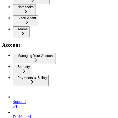
Notebooks
Slack Agent
Teams
Account
Managing Your Account
Security
Payments & Billing
Support
Dashboard