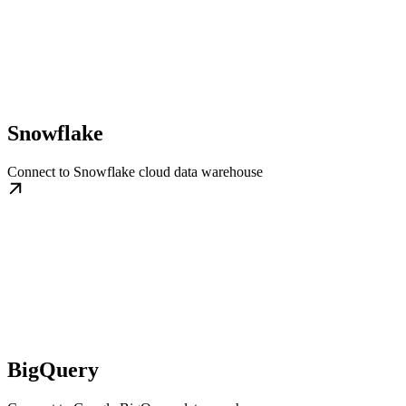
Snowflake
Connect to Snowflake cloud data warehouse
BigQuery