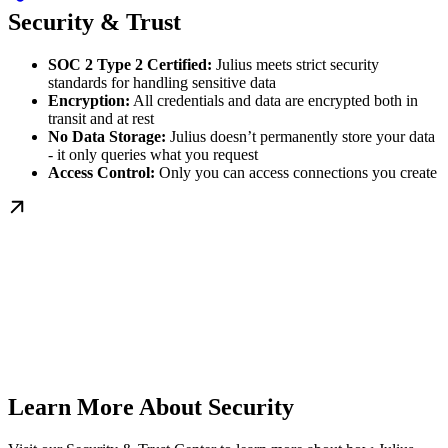
Security & Trust
SOC 2 Type 2 Certified:
Julius meets strict security
standards for handling sensitive data
Encryption:
All credentials and data are encrypted both in
transit and at rest
No Data Storage:
Julius doesn’t permanently store your data
- it only queries what you request
Access Control:
Only you can access connections you create
Learn More About Security