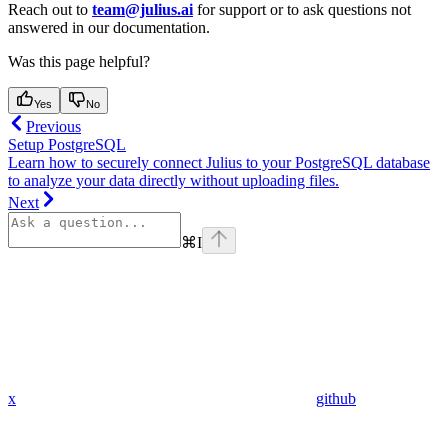
Reach out to
team@julius.ai
for support or to ask questions not
answered in our documentation.
Was this page helpful?
Yes
No
Previous
Setup PostgreSQL
Learn how to securely connect Julius to your PostgreSQL database
to analyze your data directly without uploading files.
Next
⌘
I
x
github