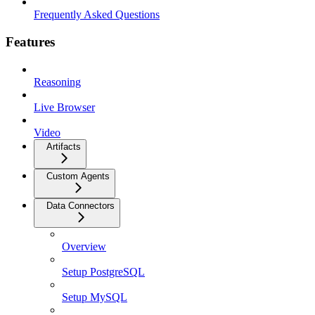
Frequently Asked Questions
Features
Reasoning
Live Browser
Video
Artifacts
Custom Agents
Data Connectors
Overview
Setup PostgreSQL
Setup MySQL