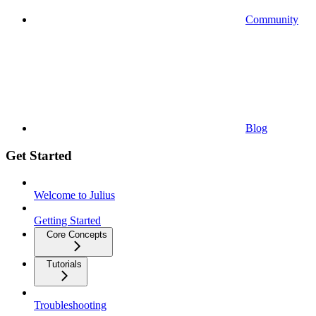
Community
Blog
Get Started
Welcome to Julius
Getting Started
Core Concepts
Tutorials
Troubleshooting