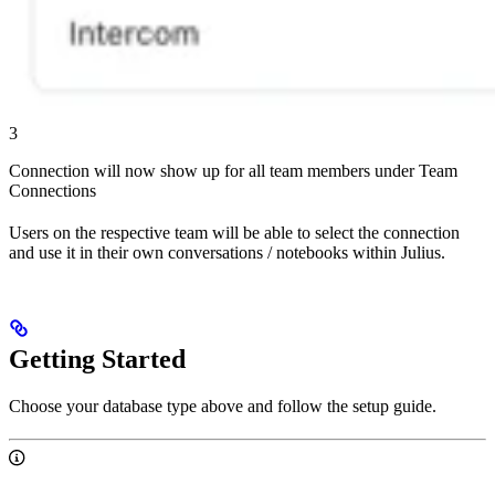
3
Connection will now show up for all team members under Team
Connections
Users on the respective team will be able to select the connection
and use it in their own conversations / notebooks within Julius.
Getting Started
Choose your database type above and follow the setup guide.