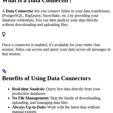
What is a Data Connector?
A
Data Connector
lets you connect Julius to your data warehouses
(PostgreSQL, BigQuery, Snowflake, etc.) by providing your
database credentials. You can then analyze your data directly
without downloading and uploading files.
Once a connector is enabled, it’s available for your entire chat
session. Julius can access and query your data across all messages in
that session.
Benefits of Using Data Connectors
Real-time Analysis:
Query live data directly from your
production databases
No File Management:
Skip the hassle of downloading,
uploading, and managing data files
Always Up-to-Date:
Work with the latest data without
manual exports