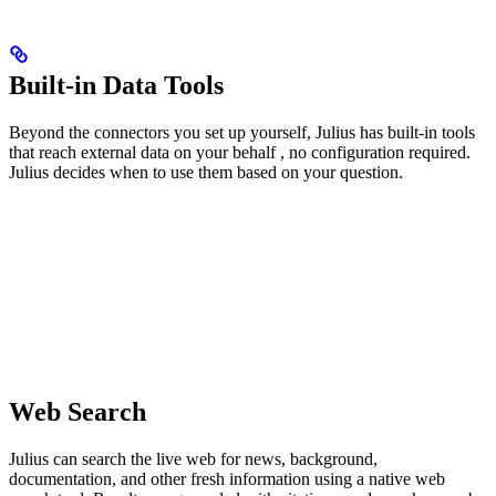
Built-in Data Tools
Beyond the connectors you set up yourself, Julius has built-in tools
that reach external data on your behalf , no configuration required.
Julius decides when to use them based on your question.
Web Search
Julius can search the live web for news, background,
documentation, and other fresh information using a native web