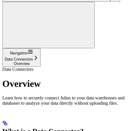
Navigation
Data Connectors
Overview
Data Connectors
Overview
Learn how to securely connect Julius to your data warehouses and
databases to analyze your data directly without uploading files.