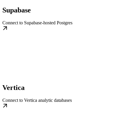
Supabase
Connect to Supabase-hosted Postgres
Vertica
Connect to Vertica analytic databases