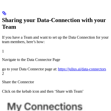
Sharing your Data-Connection with your
Team
If you have a Team and want to set up the Data Connection for your
team members, here’s how:
1
Navigate to the Data Connector Page
go to your Data Connector page at:
https://julius.ai/data-connectors
2
Share the Connector
Click on the kebab icon and then ‘Share with Team’