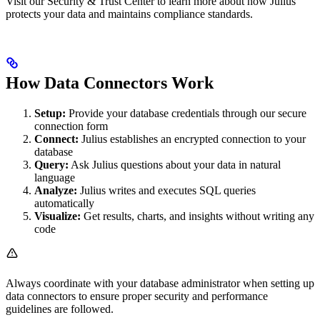
Visit our Security & Trust Center to learn more about how Julius
protects your data and maintains compliance standards.
How Data Connectors Work
Setup:
Provide your database credentials through our secure
connection form
Connect:
Julius establishes an encrypted connection to your
database
Query:
Ask Julius questions about your data in natural
language
Analyze:
Julius writes and executes SQL queries
automatically
Visualize:
Get results, charts, and insights without writing any
code
Always coordinate with your database administrator when setting up
data connectors to ensure proper security and performance
guidelines are followed.