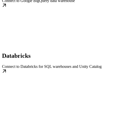
Connect to Google BigQuery data warehouse
Databricks
Connect to Databricks for SQL warehouses and Unity Catalog