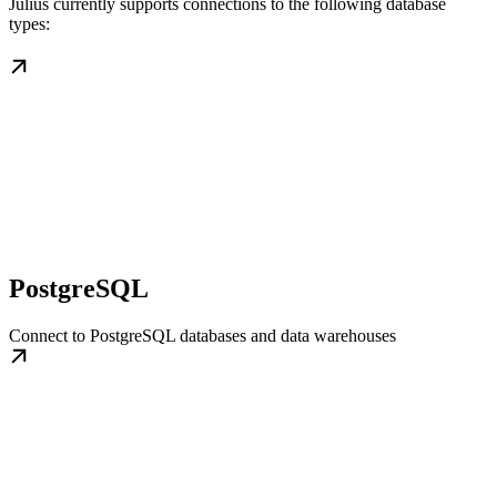
Julius currently supports connections to the following database
types:
PostgreSQL
Connect to PostgreSQL databases and data warehouses