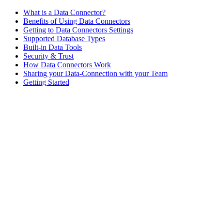
What is a Data Connector?
Benefits of Using Data Connectors
Getting to Data Connectors Settings
Supported Database Types
Built-in Data Tools
Security & Trust
How Data Connectors Work
Sharing your Data-Connection with your Team
Getting Started
Assistant
Responses
are
generated
using
AI
and
may
contain
mistakes.