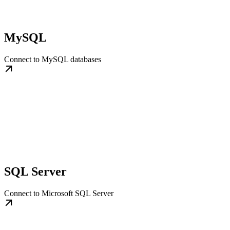
MySQL
Connect to MySQL databases
SQL Server
Connect to Microsoft SQL Server