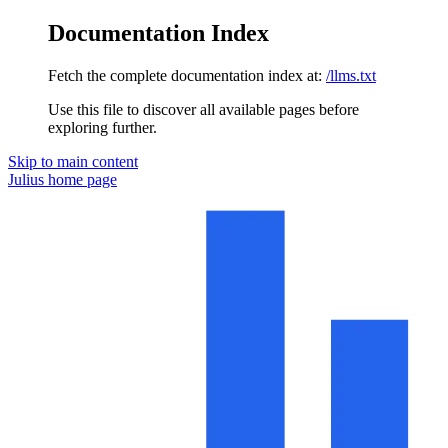
Documentation Index
Fetch the complete documentation index at:
/llms.txt
Use this file to discover all available pages before
exploring further.
Skip to main content
Julius
home page