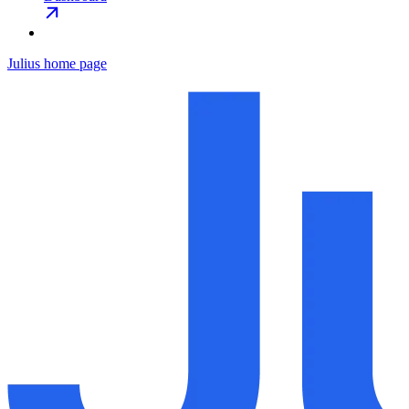
Julius
home page