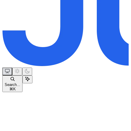
Search...
⌘
K