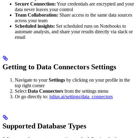
Secure Connection:
Your credentials are encrypted and your
data never leaves your control
Team Collaboration:
Share access to the same data sources
across your team
Scheduled insights:
Set scheduled runs on Notebooks to
automate analysis, and share your results directly via slack or
email
Getting to Data Connectors Settings
Navigate to your
Settings
by clicking on your profile in the
top right corner
Select
Data Connectors
from the settings menu
Or go directly to:
julius.ai/settings/data_connectors
Supported Database Types