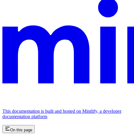
This documentation is built and hosted on Mintlify, a developer
documentation platform
On this page