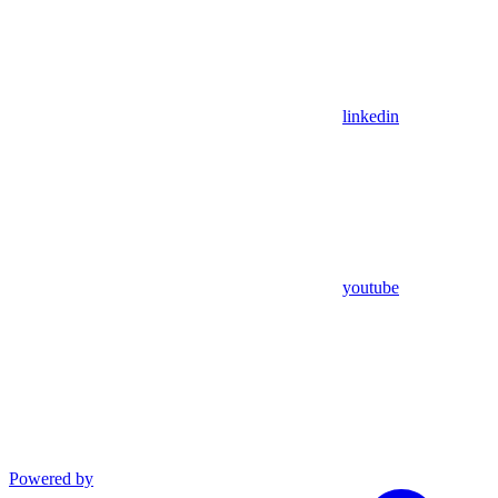
linkedin
youtube
Powered by